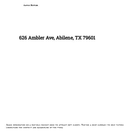
Aapple Muffler
Project Title 01
626 Ambler Ave, Abilene, TX 79601
Share information on a previous project here to attract new clients. Provide a brief summary to help visitors
understand the context and background of the work.