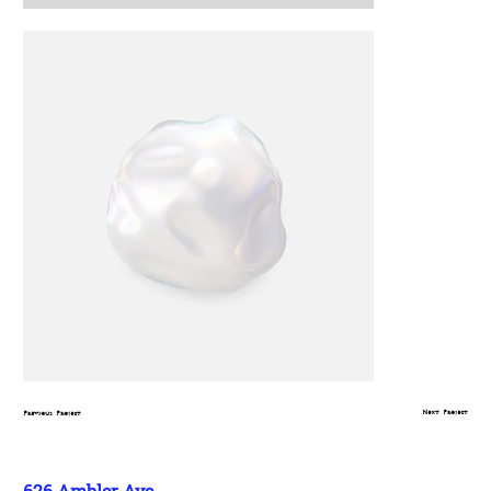
Next Project
Previous Project
626 Ambler Ave