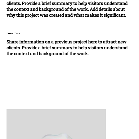
clients. Provide a brief summary to help visitors understand
the context and background of the work. Add details about
why this project was created and what makes it significant.
Credit Title
Share information on a previous project here to attract new
clients. Provide a brief summary to help visitors understand
the context and background of the work.