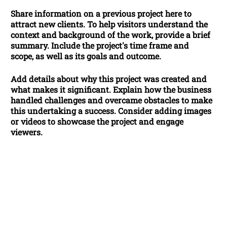
Share information on a previous project here to
attract new clients. To help visitors understand the
context and background of the work, provide a brief
summary. Include the project's time frame and
scope, as well as its goals and outcome.
Add details about why this project was created and
what makes it significant. Explain how the business
handled challenges and overcame obstacles to make
this undertaking a success. Consider adding images
or videos to showcase the project and engage
viewers.