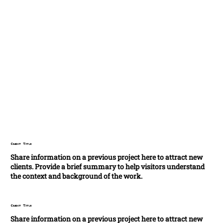
Credit Title
Share information on a previous project here to attract new
clients. Provide a brief summary to help visitors understand
the context and background of the work.
Credit Title
Share information on a previous project here to attract new