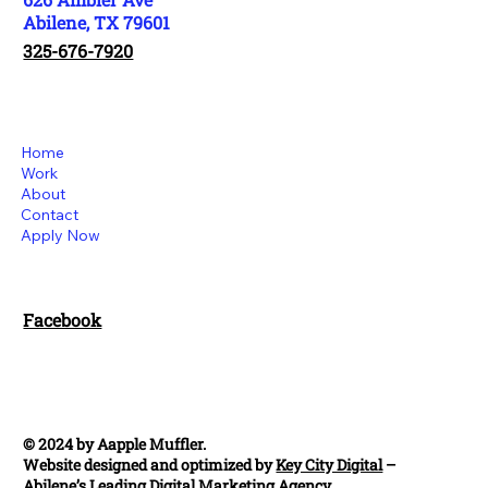
Abilene, TX 79601
325-676-7920
Home
Work
About
Contact
Apply Now
Facebook
© 2024 by Aapple Muffler.
Website designed and optimized by
Key City Digital
–
Abilene’s Leading Digital Marketing Agency